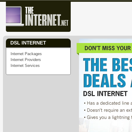
DSL INTERNET
Internet Packages
Internet Providers
Internet Services