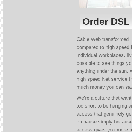
Order DSL 
Cable Web transformed j
compared to high speed I
individual workplaces, li
possible to see things y
anything under the sun. 
high speed Net service t
much money you can save
We're a culture that wants
too short to be hanging a
access that genuinely ge
on pause simply because
access gives you more b