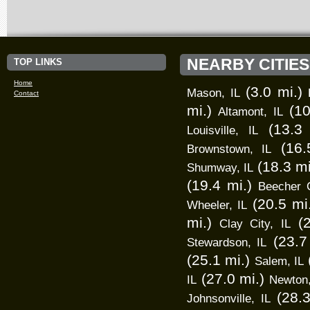
NEARBY CITIES
TOP LINKS
Home
(3.0 mi.)
Mason, IL
Contact
mi.)
(10
Altamont, IL
(13.3 
Louisville, IL
(16.
Brownstown, IL
(18.3 mi
Shumway, IL
(19.4 mi.)
Beecher C
(20.5 mi
Wheeler, IL
mi.)
(
Clay City, IL
(23.7
Stewardson, IL
(25.1 mi.)
Salem, IL
(27.0 mi.)
IL
Newton,
(28.3
Johnsonville, IL