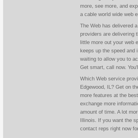
more, see more, and expe
a cable world wide web ex
The Web has delivered a 
providers are delivering 
little more out your web 
keeps up the speed and i
waiting to allow you to 
Get smart, call now. You'
Which Web service provi
Edgewood, IL? Get on the
more features at the bes
exchange more informatio
amount of time. A lot mo
Illinois. If you want the
contact reps right now fo