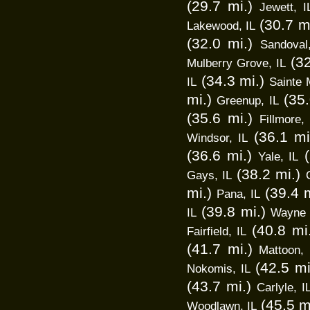
(29.7 mi.)
Jewett, I
(30.7 m
Lakewood, IL
(32.0 mi.)
Sandoval
(3
Mulberry Grove, IL
(34.3 mi.)
IL
Sainte 
mi.)
(35.
Greenup, IL
(35.6 mi.)
Fillmore, 
(36.1 mi
Windsor, IL
(36.6 mi.)
Yale, IL
(38.2 mi.)
Gays, IL
mi.)
(39.4 m
Pana, IL
(39.8 mi.)
IL
Wayne C
(40.8 mi
Fairfield, IL
(41.7 mi.)
Mattoon, 
(42.5 mi
Nokomis, IL
(43.7 mi.)
Carlyle, I
(45.5 m
Woodlawn, IL