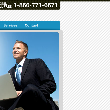
1-866-771-6671
Services
Contact