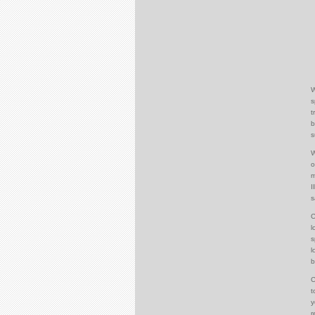
W
s
t
b
s
W
o
m
I
s
C
l
s
l
b
C
t
y
r