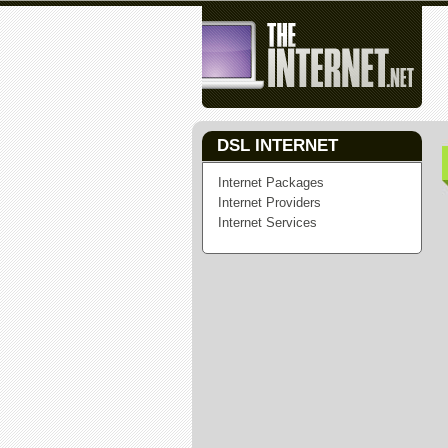
DSL INTERNET
Internet Packages
Internet Providers
Internet Services