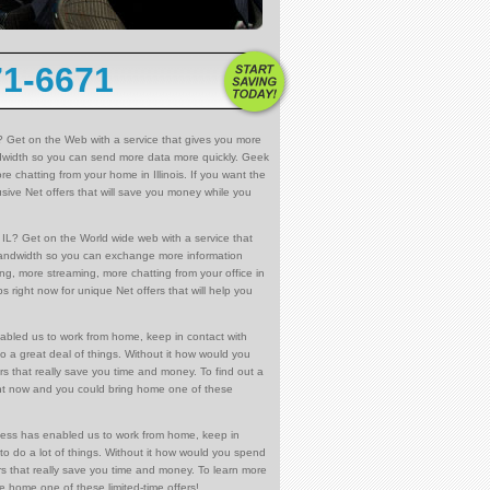
71-6671
? Get on the Web with a service that gives you more
dwidth so you can send more data more quickly. Geek
e chatting from your home in Illinois. If you want the
sive Net offers that will save you money while you
IL? Get on the World wide web with a service that
bandwidth so you can exchange more information
ng, more streaming, more chatting from your office in
s right now for unique Net offers that will help you
abled us to work from home, keep in contact with
o a great deal of things. Without it how would you
rs that really save you time and money. To find out a
right now and you could bring home one of these
cess has enabled us to work from home, keep in
to do a lot of things. Without it how would you spend
rs that really save you time and money. To learn more
ke home one of these limited-time offers!