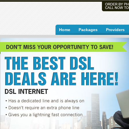
Home
Packages
Providers