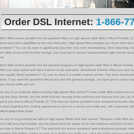
Order DSL Internet:
1-866-7
hich Web service provider has the greatest offers on high speed cable Web in Mount Pulaski, IL
peed and more capabilities at the very best price. High-speed Web provides you much more ban
ranslation? You can do more in significantly less time. A lot more downloading, more streaming, mor
est Web access and the best savings, you have got to contact representatives right now for exclu
urf.
hich Web service provider has the greatest bargains on high-speed cable Web in Mount Pulaski, 
ffers you more speed and more features at the best price. Broadband Internet offers you more 
ore rapidly. Geek translation? You can do more in a smaller amount of time. A lot more downloadi
llinois. If you want the speediest Net access and the greatest savings, you have got to contact rep
ave money while you surf.
an any of us really live without having high-speed Web service? Faster cable Web access has en
ong lost close friends, see the world from the security of the bedroom and discover how you can d
pend your time in Mount Pulaski, IL? The best net service providers have exceptional bundle offe
ot more regarding this exciting opportunity to save on a service you really use, call a associate 
rilliant limited-time deals!
an any of us genuinely live without high-speed World wide web service? Speedier cable Web ac
ouch with long lost buddies, see the planet from the safety of our own bedroom and find out how 
our time in Mount Pulaski, IL? The very best net service providers have exceptional package offe
egarding this thrilling chance to save on a service you really use, call a rep today and you can ta