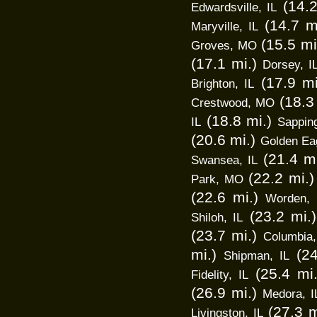
(14.2
Edwardsville, IL
(14.7 m
Maryville, IL
(15.5 mi
Groves, MO
(17.1 mi.)
Dorsey, I
(17.9 mi
Brighton, IL
(18.3
Crestwood, MO
(18.8 mi.)
IL
Sappin
(20.6 mi.)
Golden Eag
(21.4 mi
Swansea, IL
(22.2 mi.)
Park, MO
(22.6 mi.)
Worden, 
(23.2 mi.)
Shiloh, IL
(23.7 mi.)
Columbia,
mi.)
(24
Shipman, IL
(25.4 mi.
Fidelity, IL
(26.9 mi.)
Medora, I
(27.3 m
Livingston, IL