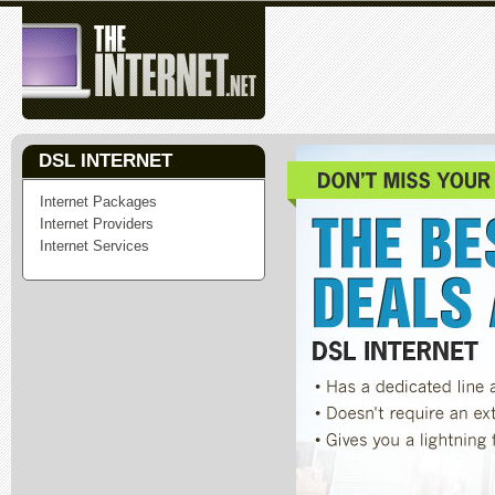
DSL INTERNET
Internet Packages
Internet Providers
Internet Services