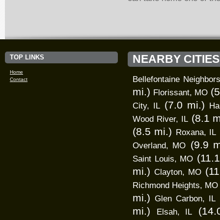
NEARBY CITIES
TOP LINKS
Home
Bellefontaine Neighbo
Contact
mi.)
(5
Florissant, MO
(7.0 mi.)
City, IL
Har
(8.1 m
Wood River, IL
(8.5 mi.)
Roxana, IL
(9.9 m
Overland, MO
(11.1
Saint Louis, MO
mi.)
(11
Clayton, MO
Richmond Heights, MO
mi.)
Glen Carbon, IL
mi.)
(14.
Elsah, IL