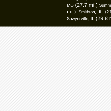
(27.7 mi.)
MO
Summer
mi.)
(2
Smithton, IL
(29.8 
Sawyerville, IL