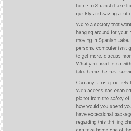
home to Spanish Lake for 
quickly and saving a lot 
We're a society that want
hanging around for your N
moving in Spanish Lake, 
personal computer isn't 
to get more, discuss mo
What you need to do with 
take home the best servic
Can any of us genuinely 
Web access has enabled u
planet from the safety of
how would you spend you
have exceptional package
regarding this thrilling 
can take home one of thes