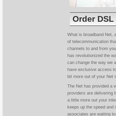
Order DSL 
What is broadband Net, a
of telecommunication tha
channels to and from yo
has revolutionized the wa
can change the way we ac
have exclusive access to
bit more out of your Net 
The Net has provided a w
providers are delivering t
a little more out your in
keeps up the speed and i
associates are waiting t