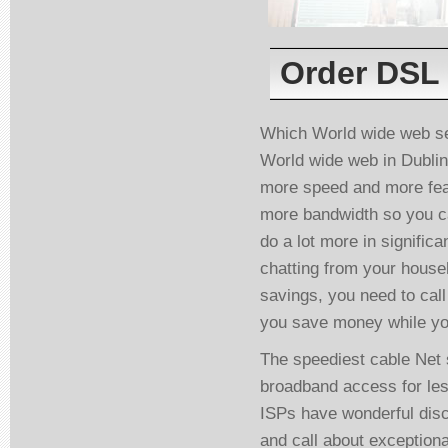
Order DSL 
Which World wide web se
World wide web in Dublin
more speed and more featu
more bandwidth so you ca
do a lot more in signific
chatting from your househ
savings, you need to call
you save money while yo
The speediest cable Net 
broadband access for less
ISPs have wonderful dis
and call about exceptiona