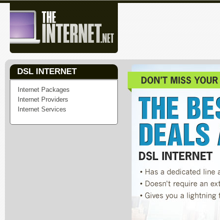
DSL INTERNET
Internet Packages
Internet Providers
Internet Services