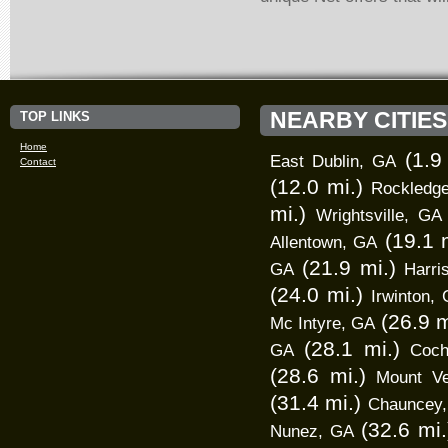
NEARBY CITIES
TOP LINKS
Home
(1.9
East Dublin, GA
Contact
(12.0 mi.)
Rockledg
mi.)
Wrightsville, GA
(19.1 
Allentown, GA
(21.9 mi.)
GA
Harri
(24.0 mi.)
Irwinton,
(26.9 m
Mc Intyre, GA
(28.1 mi.)
GA
Coch
(28.6 mi.)
Mount V
(31.4 mi.)
Chauncey
(32.6 mi.
Nunez, GA