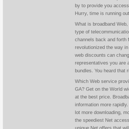
by to provide you access
Hurry, time is running ou
What is broadband Web, a
type of telecommunicatio
channels back and forth
revolutionized the way in
web discounts can chang
representatives you are 
bundles. You heard that ri
Which Web service provid
GA? Get on the World wid
at the best price. Broad
information more rapidly
lot more downloading, mo
the speediest Net access
unique Net offers that wi