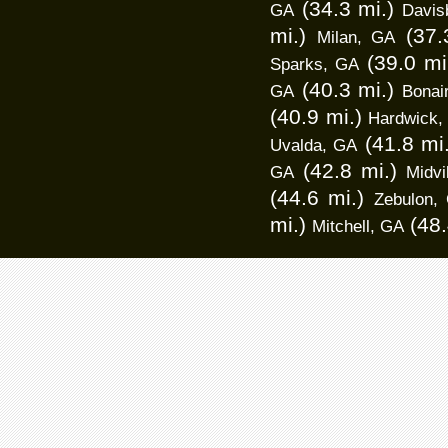
(34.3 mi.)
GA
Davis
mi.)
(37.
Milan, GA
(39.0 mi
Sparks, GA
(40.3 mi.)
GA
Bonai
(40.9 mi.)
Hardwick,
(41.8 mi
Uvalda, GA
(42.8 mi.)
GA
Midvi
(44.6 mi.)
Zebulon,
mi.)
(48.
Mitchell, GA