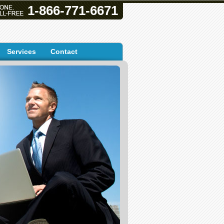
1-866-771-6671
Services
Contact