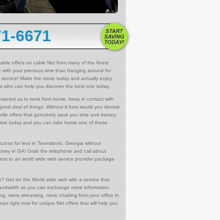
71-6671
able offers on cable Net from many of the finest
e with your precious time than hanging around for
net service! Make the move today and actually enjoy
es who can help you discover the best one today.
owered us to work from home, keep in contact with
 good deal of things. Without it how would you devote
dle offers that genuinely save you time and money.
ntative today and you can take home one of these
ccess for less in Toomsboro, Georgia without
money in GA! Grab the telephone and call about
ccess to an world wide web service provider package
? Get on the World wide web with a service that
bandwidth so you can exchange more information
ng, more streaming, more chatting from your office in
ps right now for unique Net offers that will help you