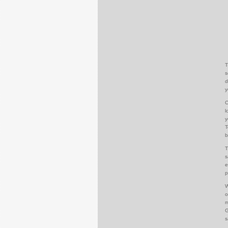
T
s
d
y
C
l
y
T
b
T
s
e
p
W
o
m
G
s