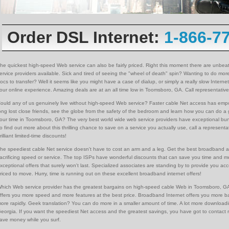
Order DSL Internet:
1-866-7
he quickest high-speed Web service can also be fairly priced. Right this moment there are unbeat
ervice providers available. Sick and tired of seeing the "wheel of death" spin? Wanting to do mor
ocs to transfer? Well it seems like you might have a case of dialup, or simply a really slow Inter
our online experience. Amazing deals are at an all time low in Toomsboro, GA. Call representativ
ould any of us genuinely live without high-speed Web service? Faster cable Net access has emp
ong lost close friends, see the globe from the safety of the bedroom and learn how you can do a
our time in Toomsboro, GA? The very best world wide web service providers have exceptional bun
o find out more about this thrilling chance to save on a service you actually use, call a represe
rilliant limited-time discounts!
he speediest cable Net service doesn't have to cost an arm and a leg. Get the best broadband a
acrificing speed or service. The top ISPs have wonderful discounts that can save you time and 
xceptional offers that surely won't last. Specialized associates are standing by to provide you a
riced to move. Hurry, time is running out on these excellent broadband internet offers!
hich Web service provider has the greatest bargains on high-speed cable Web in Toomsboro, GA
ffers you more speed and more features at the best price. Broadband Internet offers you more 
ore rapidly. Geek translation? You can do more in a smaller amount of time. A lot more downloadi
eorgia. If you want the speediest Net access and the greatest savings, you have got to contact re
ave money while you surf.