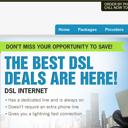
Home
Packages
Providers