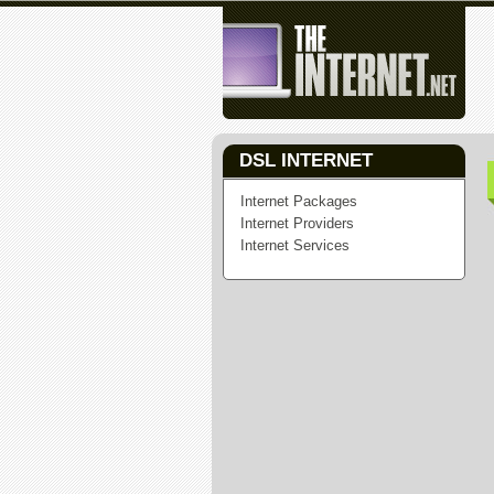
DSL INTERNET
Internet Packages
Internet Providers
Internet Services